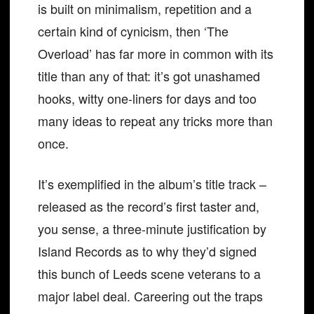
is built on minimalism, repetition and a
certain kind of cynicism, then ‘The
Overload’ has far more in common with its
title than any of that: it’s got unashamed
hooks, witty one-liners for days and too
many ideas to repeat any tricks more than
once.
It’s exemplified in the album’s title track –
released as the record’s first taster and,
you sense, a three-minute justification by
Island Records as to why they’d signed
this bunch of Leeds scene veterans to a
major label deal. Careering out the traps