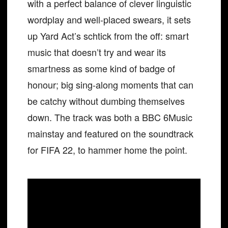
with a perfect balance of clever linguistic
wordplay and well-placed swears, it sets
up Yard Act’s schtick from the off: smart
music that doesn’t try and wear its
smartness as some kind of badge of
honour; big sing-along moments that can
be catchy without dumbing themselves
down. The track was both a BBC 6Music
mainstay and featured on the soundtrack
for FIFA 22, to hammer home the point.