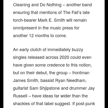
Cleaning and Do Nothing – another band
ensuring that mentions of The Fall’s late
torch-bearer Mark E. Smith will remain
omnipresent in the music press for
another 12 months to come.
An early clutch of immediately buzzy
singles released across 2020 could even
have given some credence to this notion,
but on their debut, the group – frontman
James Smith, bassist Ryan Needham,
guitarist Sam Shjipstone and drummer Jay
Russell – have ideas far wider than the
shackles of that label suggest. If post-punk