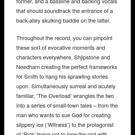
former, and a bassline and backing vocals
that should soundtrack the entrance of a
back-alley skulking baddie on the latter.
Throughout the record, you can pinpoint
these sort of evocative moments and
characters everywhere, Shjipstone and
Needham creating the perfect frameworks
for Smith to hang his sprawling stories
upon. Simultaneously surreal and acutely
familiar, ‘The Overload’ wrangles the two
into a series of small-town tales – from the
man who wants to sue God for creating
slippery ice (‘Witness’) to the protagonist
of ‘Rich’ trying not to lose the plot with