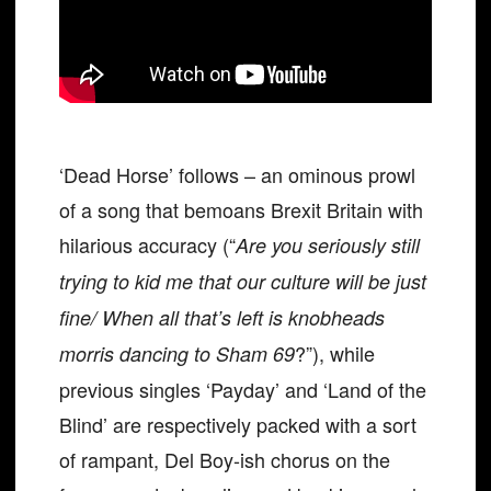
‘Dead Horse’ follows – an ominous prowl
of a song that bemoans Brexit Britain with
hilarious accuracy (“
Are you seriously still
trying to kid me that our culture will be just
fine/ When all that’s left is knobheads
?”), while
morris dancing to Sham 69
previous singles ‘Payday’ and ‘Land of the
Blind’ are respectively packed with a sort
of rampant, Del Boy-ish chorus on the