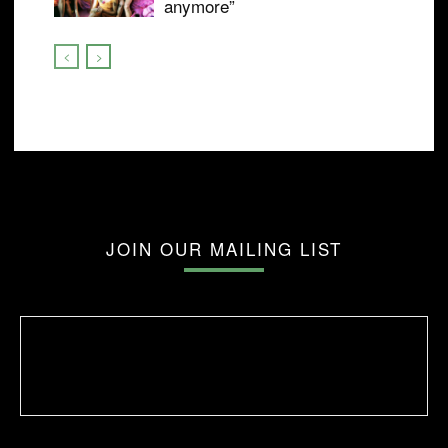
anymore”
JOIN OUR MAILING LIST