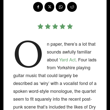
O
n paper, there’s a lot that
sounds awfully familiar
about
Yard Act
. Four lads
from Yorkshire playing
guitar music that could largely be
described as ‘wiry’ with a vocalist fond of a
spoken word-style monologue, the quartet
seem to fit squarely into the recent post-
punk scene that’s included the likes of Dry