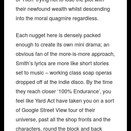
their newfound wealth whilst descending
into the moral quagmire regardless.
Each nugget here is densely packed
enough to create its own mini drama; an
obvious fan of the more-is-more approach,
Smith’s lyrics are more like short stories
set to music – working class soap operas
dropped off at the indie disco. By the time
they reach closer ‘100% Endurance’, you
feel like Yard Act have taken you on a sort
of Google Street View tour of their
universe, past all the shop fronts and the
characters, round the block and back