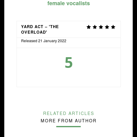
female vocalists
YARD ACT – 'THE
OVERLOAD'
Released 21 January 2022
5
RELATED ARTICLES
MORE FROM AUTHOR