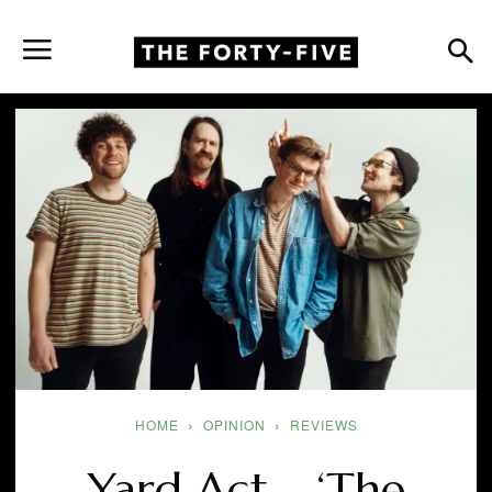
HOME
OPINION
REVIEWS
Yard Act – ‘The