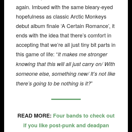
again. Imbued with the same bleary-eyed
hopefulness as classic Arctic Monkeys
debut album finale ‘A Certain Romance’, it
ends with the idea that there’s comfort in
accepting that we’re all just tiny bit parts in
this game of life: “
It makes me stronger
knowing that this will all just carry on/ With
someone else, something new/ It’s not like
”
there’s going to be nothing is it?
READ MORE:
Four bands to check out
if you like post-punk and deadpan