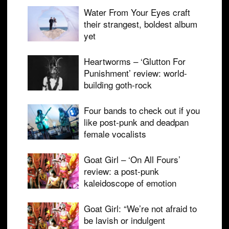
Water From Your Eyes craft
their strangest, boldest album
yet
Heartworms – ‘Glutton For
Punishment’ review: world-
building goth-rock
Four bands to check out if you
like post-punk and deadpan
female vocalists
Goat Girl – ‘On All Fours’
review: a post-punk
kaleidoscope of emotion
Goat Girl: “We’re not afraid to
be lavish or indulgent