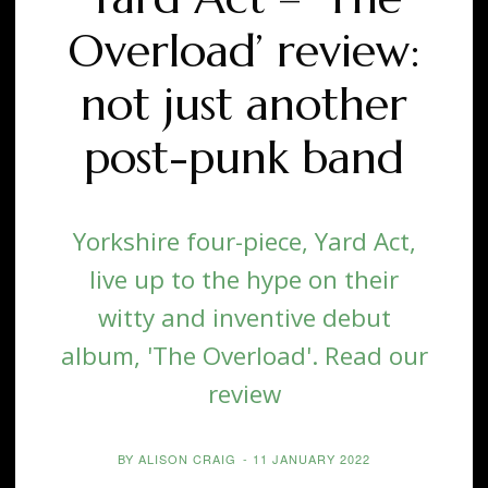
Overload’ review:
not just another
post-punk band
Yorkshire four-piece, Yard Act,
live up to the hype on their
witty and inventive debut
album, 'The Overload'. Read our
review
BY
ALISON CRAIG
-
11 JANUARY 2022