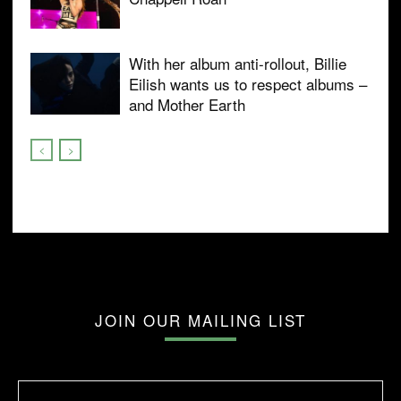
With her album anti-rollout, Billie
Eilish wants us to respect albums –
and Mother Earth
JOIN OUR MAILING LIST