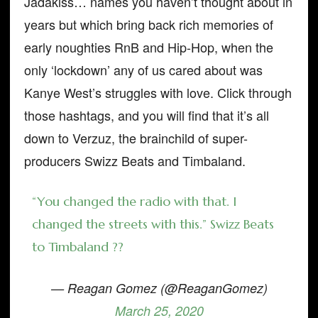
Jadakiss… names you haven’t thought about in
years but which bring back rich memories of
early noughties RnB and Hip-Hop, when the
only ‘lockdown’ any of us cared about was
Kanye West’s struggles with love. Click through
those hashtags, and you will find that it’s all
down to Verzuz, the brainchild of super-
producers Swizz Beats and Timbaland.
“You changed the radio with that. I
changed the streets with this.” Swizz Beats
to Timbaland ??
— Reagan Gomez (@ReaganGomez)
March 25, 2020