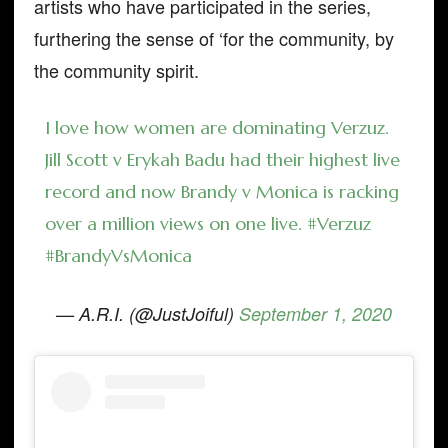
artists who have participated in the series,
furthering the sense of ‘for the community, by
the community spirit.
I love how women are dominating Verzuz.
Jill Scott v Erykah Badu had their highest live
record and now Brandy v Monica is racking
over a million views on one live.
#Verzuz
#BrandyVsMonica
— A.R.I. (@JustJoiful)
September 1, 2020