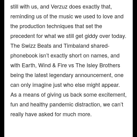
still with us, and Verzuz does exactly that,
reminding us of the music we used to love and
the production techniques that set the
precedent for what we still get giddy over today.
The Swizz Beats and Timbaland shared-
phonebook isn’t exactly short on names, and
with Earth, Wind & Fire vs The Isley Brothers
being the latest legendary announcement, one
can only imagine just who else might appear.
As a means of giving us back some excitement,
fun and healthy pandemic distraction, we can’t
really have asked for much more.