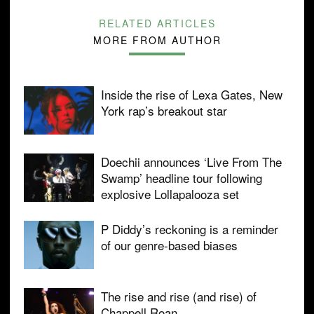
RELATED ARTICLES
MORE FROM AUTHOR
Inside the rise of Lexa Gates, New
York rap’s breakout star
Doechii announces ‘Live From The
Swamp’ headline tour following
explosive Lollapalooza set
P Diddy’s reckoning is a reminder
of our genre-based biases
The rise and rise (and rise) of
Chappell Roan