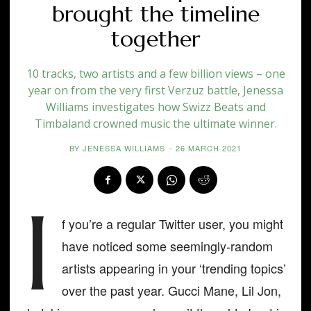
brought the timeline
together
10 tracks, two artists and a few billion views – one
year on from the very first Verzuz battle, Jenessa
Williams investigates how Swizz Beats and
Timbaland crowned music the ultimate winner.
BY
JENESSA WILLIAMS
-
26 MARCH 2021
I
f you’re a regular Twitter user, you might
have noticed some seemingly-random
artists appearing in your ‘trending topics’
over the past year. Gucci Mane, Lil Jon,