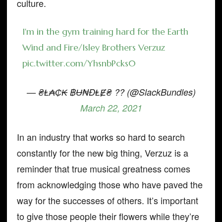
culture.
I'm in the gym training hard for the Earth
Wind and Fire/Isley Brothers Verzuz
pic.twitter.com/YhsnbPcks0
— ₴Ⱡ₳₵₭ ฿Ʉ₦ĐⱠɆ₴ ?? (@SlackBundles)
March 22, 2021
In an industry that works so hard to search
constantly for the new big thing, Verzuz is a
reminder that true musical greatness comes
from acknowledging those who have paved the
way for the successes of others. It’s important
to give those people their flowers while they’re