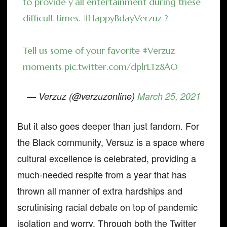
to provide y’all entertainment during these
difficult times.
#HappyBdayVerzuz
?
Tell us some of your favorite
#Verzuz
moments
pic.twitter.com/dplrLTz8AO
— Verzuz (@verzuzonline)
March 25, 2021
But it also goes deeper than just fandom. For
the Black community, Versuz is a space where
cultural excellence is celebrated, providing a
much-needed respite from a year that has
thrown all manner of extra hardships and
scrutinising racial debate on top of pandemic
isolation and worry. Through both the Twitter