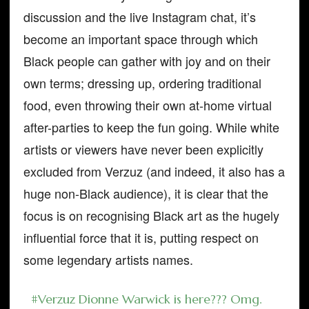
discussion and the live Instagram chat, it’s
become an important space through which
Black people can gather with joy and on their
own terms; dressing up, ordering traditional
food, even throwing their own at-home virtual
after-parties to keep the fun going. While white
artists or viewers have never been explicitly
excluded from Verzuz (and indeed, it also has a
huge non-Black audience), it is clear that the
focus is on recognising Black art as the hugely
influential force that it is, putting respect on
some legendary artists names.
#Verzuz
Dionne Warwick is here??? Omg.