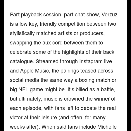
Part playback session, part chat-show, Verzuz
is a low key, friendly competition between two
stylistically matched artists or producers,
swapping the aux cord between them to
celebrate some of the highlights of their back
catalogue. Streamed through Instagram live
and Apple Music, the pairings teased across
social media the same way a boxing match or
big NFL game might be. It’s billed as a battle,
but ultimately, music is crowned the winner of
each episode, with fans left to debate the real
victor at their leisure (and often, for many
weeks after). When said fans include Michelle