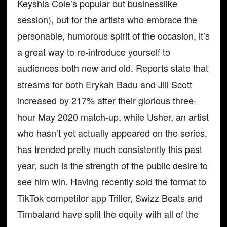
Keyshia Cole’s popular but businesslike
session), but for the artists who embrace the
personable, humorous spirit of the occasion, it’s
a great way to re-introduce yourself to
audiences both new and old. Reports state that
streams for both Erykah Badu and Jill Scott
increased by 217% after their glorious three-
hour May 2020 match-up, while Usher, an artist
who hasn’t yet actually appeared on the series,
has trended pretty much consistently this past
year, such is the strength of the public desire to
see him win. Having recently sold the format to
TikTok competitor app Triller, Swizz Beats and
Timbaland have split the equity with all of the