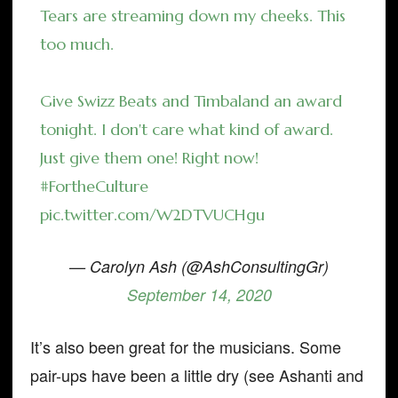
Tears are streaming down my cheeks. This
too much.
Give Swizz Beats and Timbaland an award
tonight. I don't care what kind of award.
Just give them one! Right now!
#FortheCulture
pic.twitter.com/W2DTVUCHgu
— Carolyn Ash (@AshConsultingGr)
September 14, 2020
It’s also been great for the musicians. Some
pair-ups have been a little dry (see Ashanti and