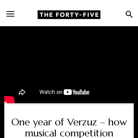
One year of Verzuz – how
musical competition