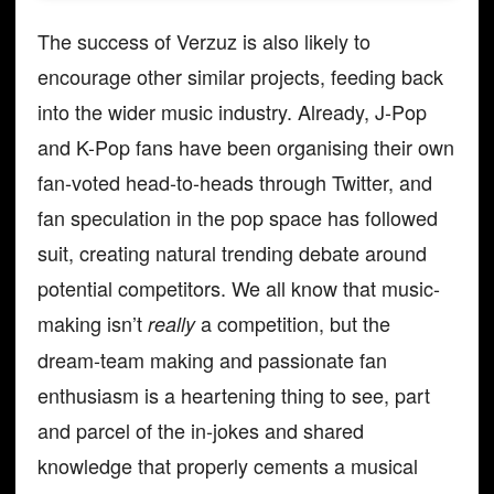
The success of Verzuz is also likely to
encourage other similar projects, feeding back
into the wider music industry. Already, J-Pop
and K-Pop fans have been organising their own
fan-voted head-to-heads through Twitter, and
fan speculation in the pop space has followed
suit, creating natural trending debate around
potential competitors. We all know that music-
making isn’t
a competition, but the
really
dream-team making and passionate fan
enthusiasm is a heartening thing to see, part
and parcel of the in-jokes and shared
knowledge that properly cements a musical