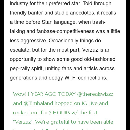
industry for their preferred star. Told through
friendly banter and studio anecdotes, it recalls
a time before Stan language, when trash-
talking and fanbase-competitiveness was a little
less aggressive. Occasionally things do
escalate, but for the most part, Verzuz is an
opportunity to show some good old-fashioned
pep-rally spirit, uniting fans and artists across
generations and dodgy Wi-Fi connections.
Wow! 1 YEAR AGO TODAY
@therealswizzz
and
@Timbaland
hopped on IG Live and
rocked out for 5 HOURS w/ the first
"Verzuz". We’re grateful to have been able