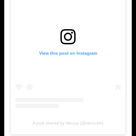
View this post on Instagram
A post shared by Verzuz (@verzuztv)