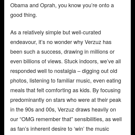
Obama and Oprah, you know you’re onto a
good thing.
As a relatively simple but well-curated
endeavour, it’s no wonder why Verzuz has
been such a success, drawing in millions or
even billions of views. Stuck indoors, we’ve all
responded well to nostalgia – digging out old
photos, listening to familiar music, even eating
meals that felt comforting as kids. By focusing
predominantly on stars who were at their peak
in the 90s and 00s, Verzuz draws heavily on
our “OMG remember that” sensibilities, as well
as fan’s inherent desire to ‘win’ the music