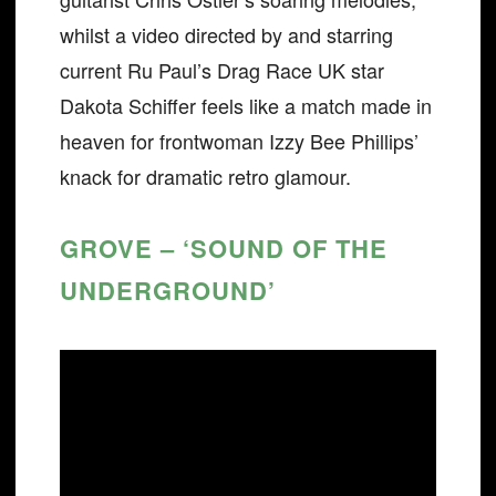
whilst a video directed by and starring
current Ru Paul’s Drag Race UK star
Dakota Schiffer feels like a match made in
heaven for frontwoman Izzy Bee Phillips’
knack for dramatic retro glamour.
GROVE – ‘SOUND OF THE
UNDERGROUND’