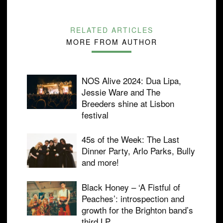
RELATED ARTICLES
MORE FROM AUTHOR
NOS Alive 2024: Dua Lipa,
Jessie Ware and The
Breeders shine at Lisbon
festival
45s of the Week: The Last
Dinner Party, Arlo Parks, Bully
and more!
Black Honey – ‘A Fistful of
Peaches’: introspection and
growth for the Brighton band’s
third LP