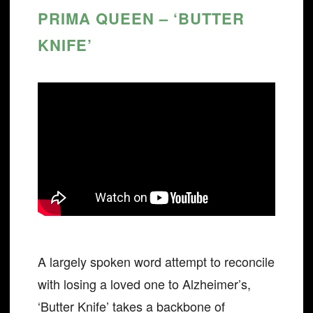
PRIMA QUEEN – ‘BUTTER
KNIFE’
A largely spoken word attempt to reconcile
with losing a loved one to Alzheimer’s,
‘Butter Knife’ takes a backbone of