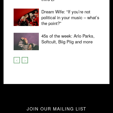
Dream Wife: “If you’re not
political in your music – what’s
the point?”
45s of the week: Arlo Parks,
Softcult, Biig Piig and more
JOIN OUR MAILING LIST