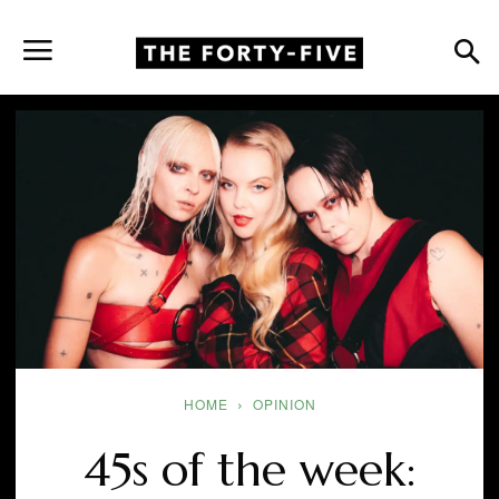
HOME
OPINION
45s of the week: