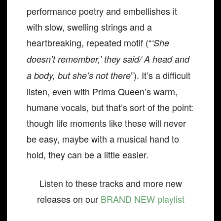
performance poetry and embellishes it
with slow, swelling strings and a
heartbreaking, repeated motif (“
‘She
doesn’t remember,’ they said/ A head and
”). It’s a difficult
a body, but she’s not there
listen, even with Prima Queen’s warm,
humane vocals, but that’s sort of the point:
though life moments like these will never
be easy, maybe with a musical hand to
hold, they can be a little easier.
Listen to these tracks and more new
releases on our
BRAND NEW playlist