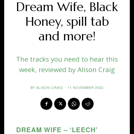
Dream Wife, Black
Honey, spill tab
and more!
The tracks you need to hear this
week, reviewed by Alison Craig
BY
ALISON CRAIG
-
11 NOVEMBER 2022
DREAM WIFE – ‘LEECH’