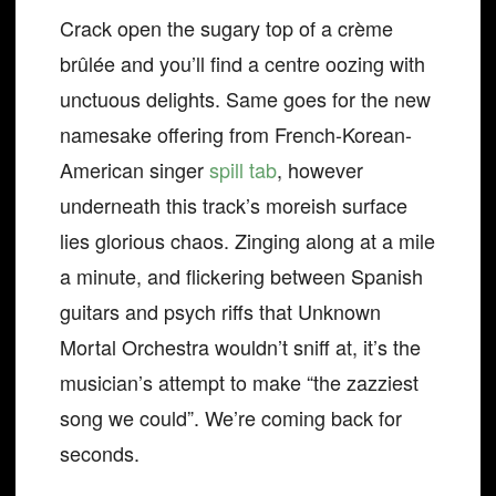
Crack open the sugary top of a crème
brûlée and you’ll find a centre oozing with
unctuous delights. Same goes for the new
namesake offering from French-Korean-
American singer
spill tab
, however
underneath this track’s moreish surface
lies glorious chaos. Zinging along at a mile
a minute, and flickering between Spanish
guitars and psych riffs that Unknown
Mortal Orchestra wouldn’t sniff at, it’s the
musician’s attempt to make “the zazziest
song we could”. We’re coming back for
seconds.