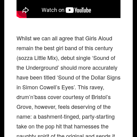
Whilst we can all agree that Girls Aloud
remain the best girl band of this century
(sozza Little Mix), debut single ‘Sound of
the Underground’ should more accurately
have been titled ‘Sound of the Dollar Signs
in Simon Cowell’s Eyes’. This ravey,
drum’n’bass cover courtesy of Bristol’s
Grove, however, feels deserving of the
name: a bashment-tinged, party-starting
take on the pop hit that harnesses the
naughty spirit of the original and sends it