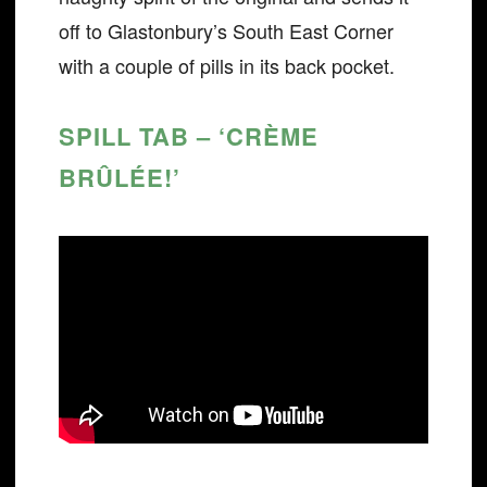
off to Glastonbury’s South East Corner
with a couple of pills in its back pocket.
SPILL TAB – ‘CRÈME
BRÛLÉE!’