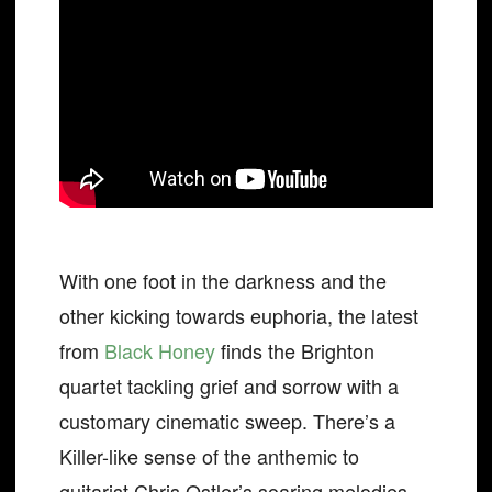
With one foot in the darkness and the
other kicking towards euphoria, the latest
from
Black Honey
finds the Brighton
quartet tackling grief and sorrow with a
customary cinematic sweep. There’s a
Killer-like sense of the anthemic to
guitarist Chris Ostler’s soaring melodies,