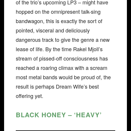
of the trio’s upcoming LP3 – might have
hopped on the omnipresent talk-sing
bandwagon, this is exactly the sort of
pointed, visceral and deliciously
dangerous track to give the genre a new
lease of life. By the time Rakel Mjoll’s
stream of pissed-off consciousness has
reached a roaring climax with a scream
most metal bands would be proud of, the
result is perhaps Dream Wife’s best
offering yet.
BLACK HONEY – ‘HEAVY’