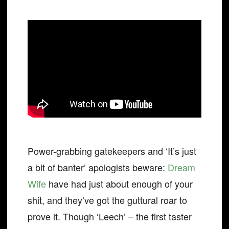
Power-grabbing gatekeepers and ‘It’s just
a bit of banter’ apologists beware:
Dream
Wife
have had just about enough of your
shit, and they’ve got the guttural roar to
prove it. Though ‘Leech’ – the first taster