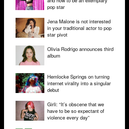
and how to be an exemplary
pop star
Jena Malone is not interested
in your traditional actor to pop
star pivot
Olivia Rodrigo announces third
album
Hemlocke Springs on turning
internet virality into a singular
debut
Girli: “It’s obscene that we
have to be so expectant of
violence every day”