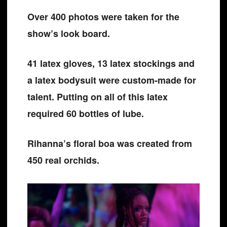
Over 400 photos were taken for the
show’s look board.
41 latex gloves, 13 latex stockings and
a latex bodysuit were custom-made for
talent. Putting on all of this latex
required 60 bottles of lube.
Rihanna’s floral boa was created from
450 real orchids.