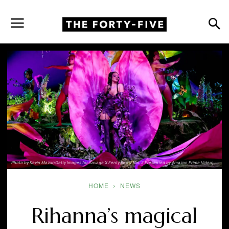
Photo by Kevin Mazur/Getty Images for Savage X Fenty Show Vol. 2 Presented by Amazon Prime Video)
HOME
NEWS
Rihanna’s magical