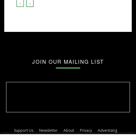
JOIN OUR MAILING LIST
Support Us
Newsletter
About
Privacy
Advertising
Terms
Album release dates