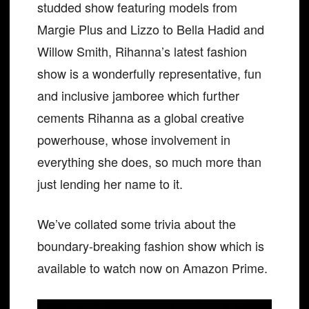
studded show featuring models from
Margie Plus and Lizzo to Bella Hadid and
Willow Smith, Rihanna’s latest fashion
show is a wonderfully representative, fun
and inclusive jamboree which further
cements Rihanna as a global creative
powerhouse, whose involvement in
everything she does, so much more than
just lending her name to it.
We’ve collated some trivia about the
boundary-breaking fashion show which is
available to watch now on Amazon Prime.