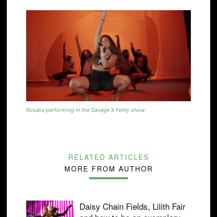
Rosalia performing in the Savage X Fenty show
RELATED ARTICLES
MORE FROM AUTHOR
Daisy Chain Fields, Lilith Fair