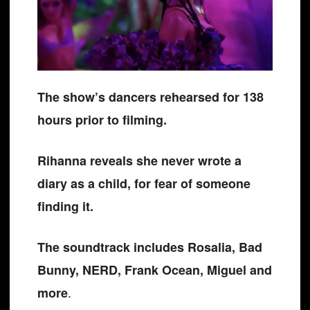
The show’s dancers rehearsed for 138
hours prior to filming.
Rihanna reveals she never wrote a
diary as a child, for fear of someone
finding it.
The soundtrack includes Rosalia, Bad
Bunny, NERD, Frank Ocean, Miguel and
.
more