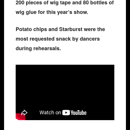
200 pieces of wig tape and 80 bottles of
wig glue for this year’s show.
Potato chips and Starburst were the
most requested snack by dancers
during rehearsals.