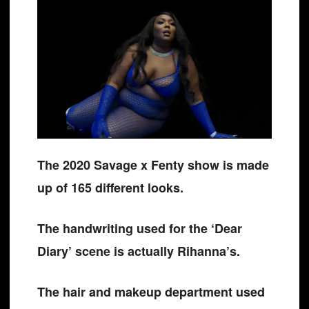
The 2020 Savage x Fenty show is made
up of 165 different looks.
The handwriting used for the ‘Dear
Diary’ scene is actually Rihanna’s.
The hair and makeup department used