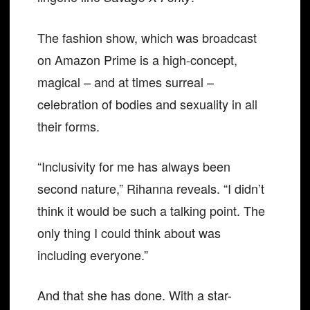
The fashion show, which was broadcast
on Amazon Prime is a high-concept,
magical – and at times surreal –
celebration of bodies and sexuality in all
their forms.
“Inclusivity for me has always been
second nature,” Rihanna reveals. “I didn’t
think it would be such a talking point. The
only thing I could think about was
including everyone.”
And that she has done. With a star-