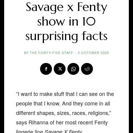
Savage x Fenty
show in 10
surprising facts
BY
THE FORTY-FIVE STAFF
-
3 OCTOBER 2020
“I want to make stuff that I can see on the
people that I know. And they come in all
different shapes, sizes, races, religions,”
says Rihanna of her most recent Fenty
lingerie line
.
Savage X Fenty