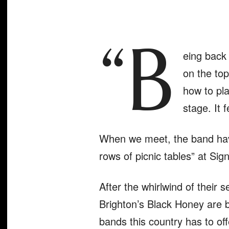
“B
eing back 
on the top
how to pla
stage. It f
When we meet, the band have 
rows of picnic tables” at Si
After the whirlwind of their s
Brighton’s Black Honey are 
bands this country has to off