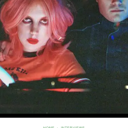
Five
HOME
INTERVIEWS