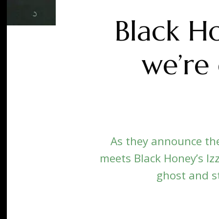
Black Ho
we’re 
As they announce the 
meets Black Honey’s Izz
ghost and sti