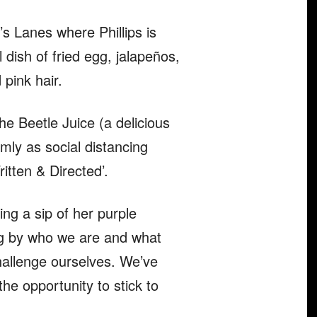
’s Lanes where Phillips is
 dish of fried egg, jalapeños,
pink hair.
e Beetle Juice (a delicious
mly as social distancing
itten & Directed’.
ing a sip of her purple
ing by who we are and what
hallenge ourselves. We’ve
he opportunity to stick to