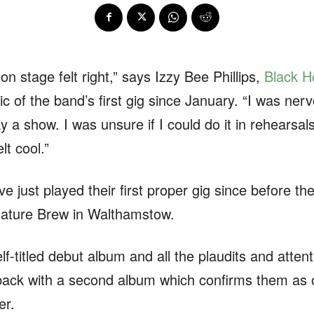
on stage felt right,” says Izzy Bee Phillips,
Black H
ic of the band’s first gig since January. “I was nerv
y a show. I was unsure if I could do it in rehearsals.
elt cool.”
just played their first proper gig since before th
gnature Brew in Walthamstow.
elf-titled debut album and all the plaudits and atten
back with a second album which confirms them as o
er.