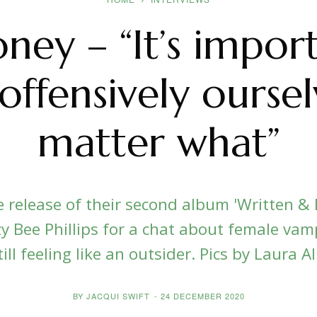
ney – “It’s impor
offensively ourse
matter what”
release of their second album 'Written & D
y Bee Phillips for a chat about female vamp
ll feeling like an outsider. Pics by Laura Al
BY
JACQUI SWIFT
-
24 DECEMBER 2020