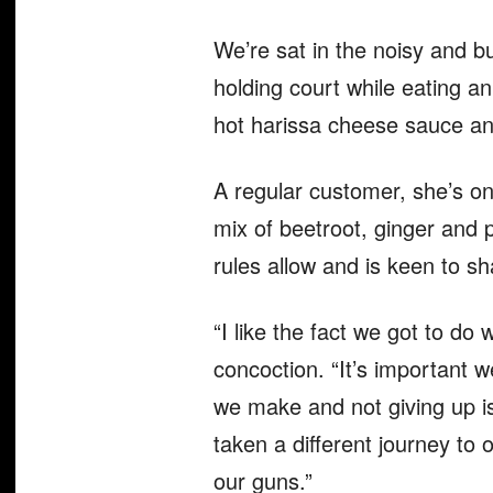
We’re sat in the noisy and bu
holding court while eating an
hot harissa cheese sauce and
A regular customer, she’s on
mix of beetroot, ginger and 
rules allow and is keen to s
“I like the fact we got to do
concoction. “It’s important 
we make and not giving up is
taken a different journey to 
our guns.”