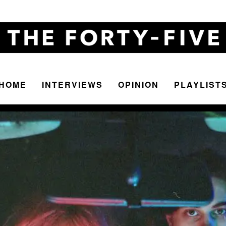
HOME
INTERVIEWS
OPINION
PLAYLIST
The
Forty-