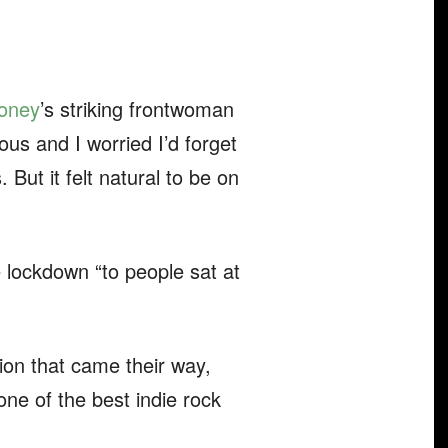
oney
’s striking frontwoman
ous and I worried I’d forget
 But it felt natural to be on
e lockdown “to people sat at
tion that came their way,
ne of the best indie rock