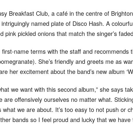
sy Breakfast Club, a café in the centre of Brighton
 intriguingly named plate of Disco Hash. A colourful
 pink pickled onions that match the singer’s faded 
 first-name terms with the staff and recommends th
pomegranate). She’s friendly and greets me as war
hare her excitement about the band’s new album ‘Wr
 what we want with this second album,” she says tak
we are offensively ourselves no matter what. Stick
 what we are about. It’s too easy to not push or c
other bands so I feel proud and lucky that we have t