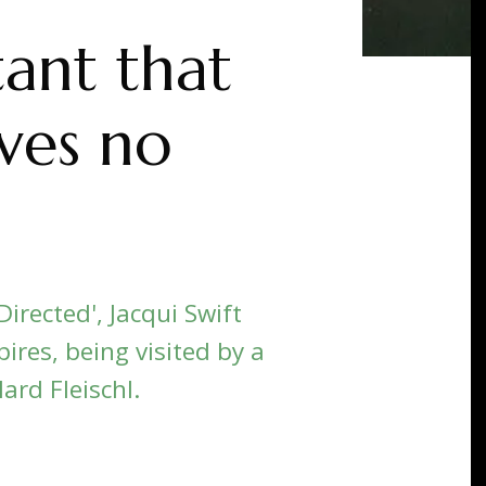
tant that
lves no
irected', Jacqui Swift
ires, being visited by a
lard Fleischl.